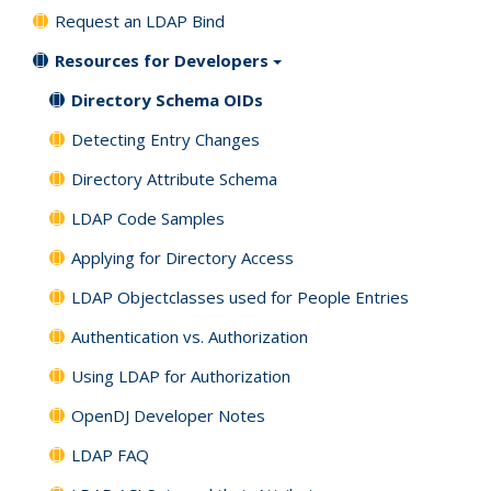
Request an LDAP Bind
Resources for Developers
Directory Schema OIDs
Detecting Entry Changes
Directory Attribute Schema
LDAP Code Samples
Applying for Directory Access
LDAP Objectclasses used for People Entries
Authentication vs. Authorization
Using LDAP for Authorization
OpenDJ Developer Notes
LDAP FAQ