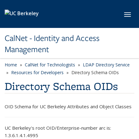
Skip to main content
Toggl
CalNet - Identity and Access
Management
Home
CalNet for Technologists
LDAP Directory Service
Resources for Developers
Directory Schema OIDs
Directory Schema OIDs
OID Schema for UC Berkeley Attributes and Object Classes
UC Berkeley's root OID/Enterprise-number arc is:
1.3.6.1.4.1.4995