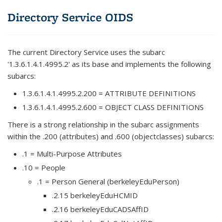
Directory Service OIDS
The current Directory Service uses the subarc
'1.3.6.1.4.1.4995.2' as its base and implements the following
subarcs:
1.3.6.1.4.1.4995.2.200 = ATTRIBUTE DEFINITIONS
1.3.6.1.4.1.4995.2.600 = OBJECT CLASS DEFINITIONS
There is a strong relationship in the subarc assignments
within the .200 (attributes) and .600 (objectclasses) subarcs:
.1 = Multi-Purpose Attributes
.10 = People
.1 = Person General (berkeleyEduPerson)
.2.15 berkeleyEduHCMID
.2.16 berkeleyEduCADSAffID