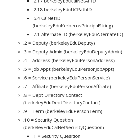
.2.17 berkeleyEduCalNetAffID
.2.18 berkeleyEduUCPathID
.5.4 CalNetID
(berkeleyEduKerberosPrincipalString)
.7.1 Alternate ID (berkeleyEduAlternateID)
.2 = Deputy (berkeleyEduDeputy)
.3 = Deputy Admin (berkeleyEduDeputyAdmin)
.4 = Address (berkeleyEduPersonAddress)
.5 = Job Appt (berkeleyEduPersonJobAppt)
.6 = Service (berkeleyEduPersonService)
.7 = Affiliate (berkeleyEduPersonAffiliate)
.8 = Dept Directory Contact
(berkeleyEduDeptDirectoryContact)
.9 = Term (berkeleyEduPersonTerm)
.10 = Security Question
(berkeleyEduCalNetSecurityQuestion)
.1 = Security Quesition