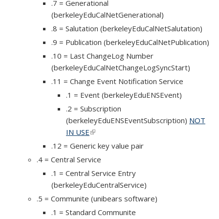
.7 = Generational
(berkeleyEduCalNetGenerational)
.8 = Salutation (berkeleyEduCalNetSalutation)
.9 = Publication (berkeleyEduCalNetPublication)
.10 = Last ChangeLog Number
(berkeleyEduCalNetChangeLogSyncStart)
.11 = Change Event Notification Service
.1 = Event (berkeleyEduENSEvent)
.2 = Subscription
(berkeleyEduENSEventSubscription)
NOT
IN USE
(link is external)
.12 = Generic key value pair
.4 = Central Service
.1 = Central Service Entry
(berkeleyEduCentralService)
.5 = Communite (unibears software)
.1 = Standard Communite