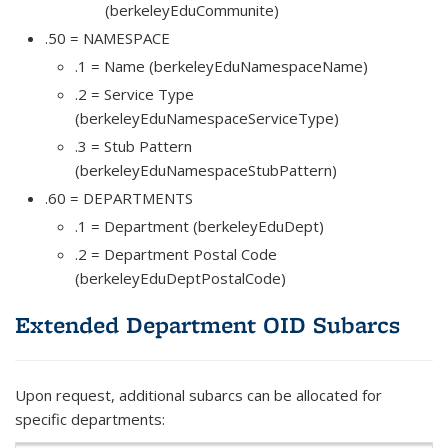
(berkeleyEduCommunite)
.50 = NAMESPACE
.1 = Name (berkeleyEduNamespaceName)
.2 = Service Type
(berkeleyEduNamespaceServiceType)
.3 = Stub Pattern
(berkeleyEduNamespaceStubPattern)
.60 = DEPARTMENTS
.1 = Department (berkeleyEduDept)
.2 = Department Postal Code
(berkeleyEduDeptPostalCode)
Extended Department OID Subarcs
Upon request, additional subarcs can be allocated for
specific departments: