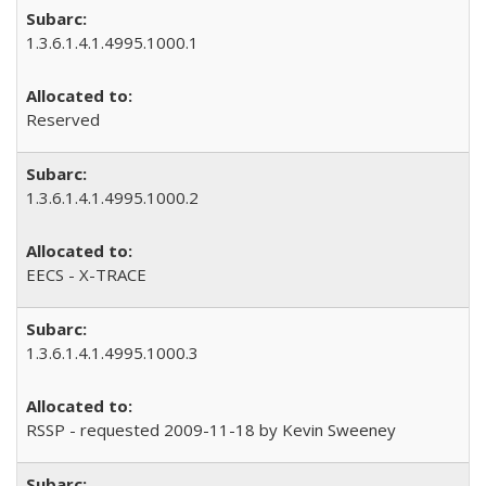
1.3.6.1.4.1.4995.1000.1
Reserved
1.3.6.1.4.1.4995.1000.2
EECS - X-TRACE
1.3.6.1.4.1.4995.1000.3
RSSP - requested 2009-11-18 by Kevin Sweeney