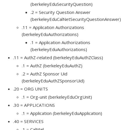
(berkeleyEduSecurityQuestion)
.2 = Security Question Answer
(berkeleyEduCalNetSecurityQuestionAnswer)
.11 = Application Authorizations
(berkeleyEduAuthorizations)
.1 = Application Authorizations
(berkeleyEduAuthorizations)
.11 = AuthZ-related (berkeleyEduAuthZClass)
.1 = AuthZ (berkeleyEduAuthZ)
.2 = AuthZ Sponsor Uid
(berkeleyEduAuthZSponsorUid)
.20 = ORG UNITS
.1 = Org-unit (berkeleyEduOrgUnit)
.30 = APPLICATIONS
.1 = Application (berkeleyEduApplication)
.40 = SERVICES
.1 = CalMail