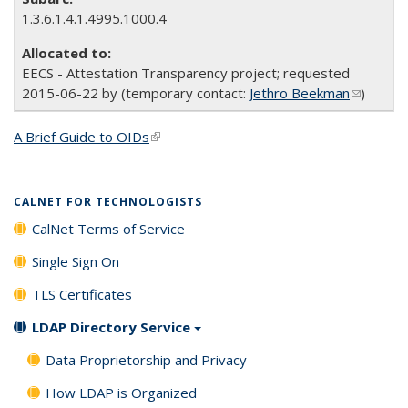
1.3.6.1.4.1.4995.1000.4
EECS - Attestation Transparency project; requested
2015-06-22 by (temporary contact:
Jethro Beekman
(link
)
sends e-
mail)
A Brief Guide to OIDs
(link is external)
CALNET FOR TECHNOLOGISTS
CalNet Terms of Service
Single Sign On
TLS Certificates
LDAP Directory Service
Data Proprietorship and Privacy
How LDAP is Organized