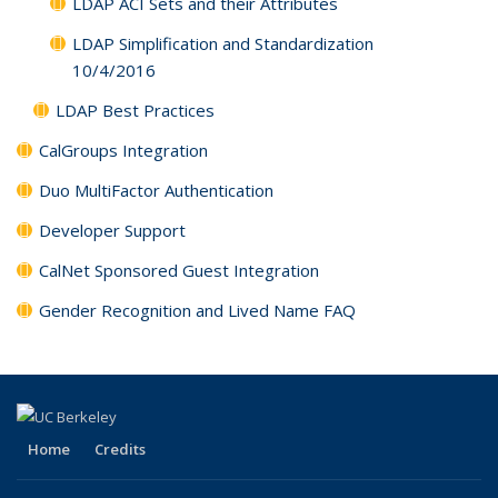
LDAP ACI Sets and their Attributes
LDAP Simplification and Standardization
10/4/2016
LDAP Best Practices
CalGroups Integration
Duo MultiFactor Authentication
Developer Support
CalNet Sponsored Guest Integration
Gender Recognition and Lived Name FAQ
Home
Credits