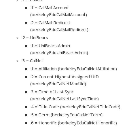
.1 = CalMail Account
(berkeleyEduCalMailAccount)
.2 = CalMail Redirect
(berkeleyEduCalMailRedirect)
.2 = UniBears
.1 = UniBears Admin
(berkeleyEduUniBearsAdmin)
.3 = CalNet
.1 = Affiliation (berkeleyEduCalNetAffiliation)
.2 = Current Highest Assigned UID
(berkeleyEduCalNetMaxUid)
.3 = Time of Last Sync
(berkeleyEduCalNetLastSyncTime)
.4 = Title Code (berkeleyEduCalNetTitleCode)
.5 = Term (berkeleyEduCalNetTerm)
.6 = Honorific (berkeleyEduCalNetHonorific)