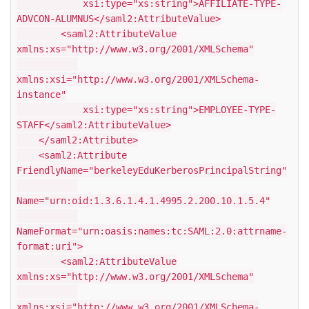
xsi:type="xs:string">AFFILIATE-TYPE-
ADVCON-ALUMNUS</saml2:AttributeValue>
<saml2:AttributeValue
xmlns:xs="http://www.w3.org/2001/XMLSchema"
xmlns:xsi="http://www.w3.org/2001/XMLSchema-
instance"
xsi:type="xs:string">EMPLOYEE-TYPE-
STAFF</saml2:AttributeValue>
</saml2:Attribute>
<saml2:Attribute
FriendlyName="berkeleyEduKerberosPrincipalString"
Name="urn:oid:1.3.6.1.4.1.4995.2.200.10.1.5.4"
NameFormat="urn:oasis:names:tc:SAML:2.0:attrname-
format:uri">
<saml2:AttributeValue
xmlns:xs="http://www.w3.org/2001/XMLSchema"
xmlns:xsi="http://www.w3.org/2001/XMLSchema-