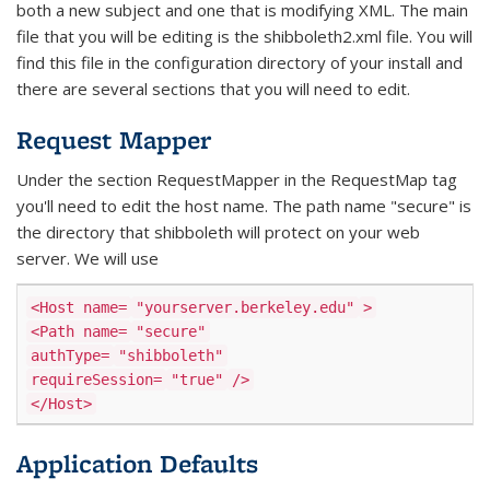
both a new subject and one that is modifying XML. The main
file that you will be editing is the shibboleth2.xml file. You will
find this file in the configuration directory of your install and
there are several sections that you will need to edit.
Request Mapper
Under the section RequestMapper in the RequestMap tag
you'll need to edit the host name. The path name "secure" is
the directory that shibboleth will protect on your web
server. We will use
<Host name=
"yourserver.berkeley.edu"
>
<Path name=
"secure"
authType=
"shibboleth"
requireSession=
"true"
/>
</Host>
Application Defaults