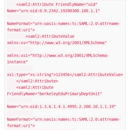
<saml2:Attribute FriendlyName="uid"
Name="urn:oid:0.9.2342.19200300.100.1.1"
NameFormat="urn:oasis:names:tc:SAML:2.0:attrname-
format:uri">
<saml2:AttributeValue
xmlns:xs="http://www.w3.org/2001/XMLSchema"
xmlns:xsi="http://www.w3.org/2001/XMLSchema-
instance"
xsi:type="xs:string">123456</saml2:AttributeValue>
</saml2:Attribute>
<saml2:Attribute
FriendlyName="berkeleyEduPrimaryDeptUnit"
Name="urn:oid:1.3.6.1.4.1.4995.2.200.10.1.1.19"
NameFormat="urn:oasis:names:tc:SAML:2.0:attrname-
format:uri">