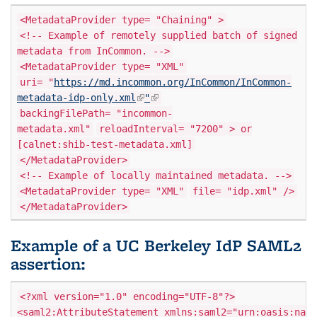
<MetadataProvider type=
"Chaining"
>
<!-- Example of remotely supplied batch of signed
metadata from InCommon. -->
<MetadataProvider type=
"XML"
uri=
"
https://md.incommon.org/InCommon/InCommon-
(link is external)
(link is external)
metadata-idp-only.xml
"
backingFilePath=
"incommon-
metadata.xml"
reloadInterval=
"7200"
> or
[calnet:shib-test-metadata.xml]
</MetadataProvider>
<!-- Example of locally maintained metadata. -->
<MetadataProvider type=
"XML"
file=
"idp.xml"
/>
</MetadataProvider>
Example of a UC Berkeley IdP SAML2
assertion:
<?xml version="1.0" encoding="UTF-8"?>
<saml2:AttributeStatement xmlns:saml2="urn:oasis:name