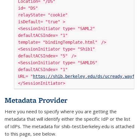
Location=
"/DS"
id=
"DS"
relayState=
"cookie"
isDefault=
"true"
>
<SessionInitiator type=
"SAML2"
defaultACSIndex=
"1"
template=
"bindingTemplate.html"
/>
<SessionInitiator type=
"Shib1"
defaultACSIndex=
"5"
/>
<SessionInitiator type=
"SAMLDS"
defaultACSIndex=
"1"
URL=
"
https://shib.berkeley.edu/ds/ucready.wayf"
</SessionInitiator>
Metadata Provider
Here you need to specify where you are getting the
metadata that will identify either the specific IdP or the list
of IdPs. The metadata for shib-test.berkeley.edu is attached
to this page, see below.