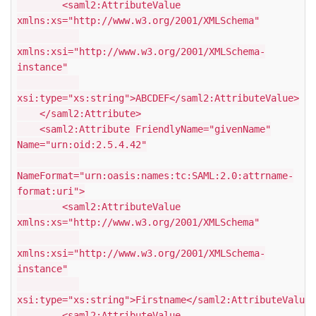
<saml2:AttributeValue
xmlns:xs="http://www.w3.org/2001/XMLSchema"
xmlns:xsi="http://www.w3.org/2001/XMLSchema-
instance"
xsi:type="xs:string">ABCDEF</saml2:AttributeValue>
</saml2:Attribute>
<saml2:Attribute FriendlyName="givenName"
Name="urn:oid:2.5.4.42"
NameFormat="urn:oasis:names:tc:SAML:2.0:attrname-
format:uri">
<saml2:AttributeValue
xmlns:xs="http://www.w3.org/2001/XMLSchema"
xmlns:xsi="http://www.w3.org/2001/XMLSchema-
instance"
xsi:type="xs:string">Firstname</saml2:AttributeValue>
<saml2:AttributeValue