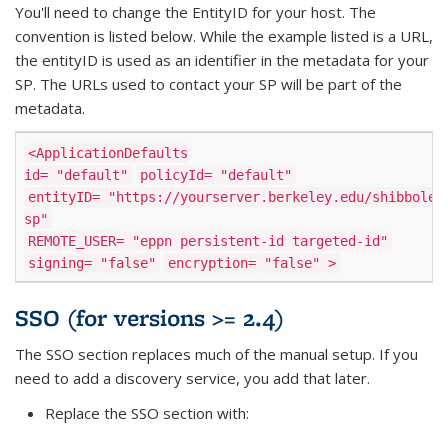
You'll need to change the EntityID for your host. The
convention is listed below. While the example listed is a URL,
the entityID is used as an identifier in the metadata for your
SP. The URLs used to contact your SP will be part of the
metadata.
<ApplicationDefaults
id=
"default"
policyId=
"default"
entityID=
"https://yourserver.berkeley.edu/shibbolet
sp"
REMOTE_USER=
"eppn persistent-id targeted-id"
signing=
"false"
encryption=
"false"
>
SSO (for versions >= 2.4)
The SSO section replaces much of the manual setup. If you
need to add a discovery service, you add that later.
Replace the SSO section with: