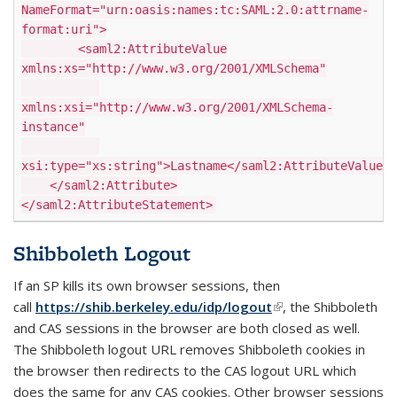
NameFormat="urn:oasis:names:tc:SAML:2.0:attrname-
format:uri">
<saml2:AttributeValue
xmlns:xs="http://www.w3.org/2001/XMLSchema"
xmlns:xsi="http://www.w3.org/2001/XMLSchema-
instance"
xsi:type="xs:string">Lastname</saml2:AttributeValue>
</saml2:Attribute>
</saml2:AttributeStatement>
Shibboleth Logout
If an SP kills its own browser sessions, then
call
https://shib.berkeley.edu/idp/logout
(link is external)
, the Shibboleth
and CAS sessions in the browser are both closed as well.
The Shibboleth logout URL removes Shibboleth cookies in
the browser then redirects to the CAS logout URL which
does the same for any CAS cookies. Other browser sessions