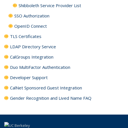
Shibboleth Service Provider List
SSO Authorization
OpenID Connect
TLS Certificates
LDAP Directory Service
CalGroups Integration
Duo MultiFactor Authentication
Developer Support
CalNet Sponsored Guest Integration
Gender Recognition and Lived Name FAQ