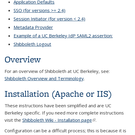
Application Defaults
SSO (for versions >= 2.4)
Session Initiator (for version < 2.4)
Metadata Provider
Example of a UC Berkeley IdP SAML2 assertion:
Shibboleth Logout
Overview
For an overview of Shibboleth at UC Berkeley, see:
Shibboleth Overview and Terminology
.
Installation (Apache or IIS)
These instructions have been simplified and are UC
Berkeley specific. If you need more complete instructions
visit the
Shibboleth Wiki - Installation page
(link is external)
.
Configuration can be a difficult process; this is because it is