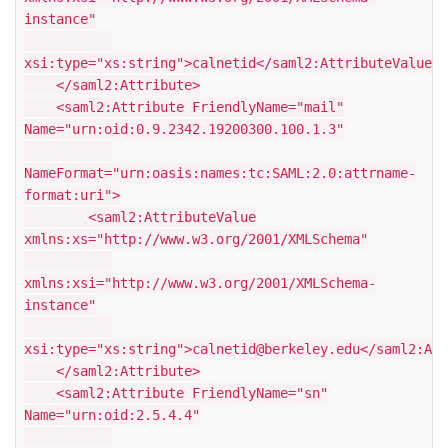
instance"
xsi:type="xs:string">calnetid</saml2:AttributeValue>
</saml2:Attribute>
<saml2:Attribute FriendlyName="mail"
Name="urn:oid:0.9.2342.19200300.100.1.3"
NameFormat="urn:oasis:names:tc:SAML:2.0:attrname-
format:uri">
<saml2:AttributeValue
xmlns:xs="http://www.w3.org/2001/XMLSchema"
xmlns:xsi="http://www.w3.org/2001/XMLSchema-
instance"
xsi:type="xs:string">calnetid@berkeley.edu</saml2:Att
</saml2:Attribute>
<saml2:Attribute FriendlyName="sn"
Name="urn:oid:2.5.4.4"