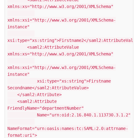
xmlns:xs="http://www.w3.org/2001/XMLSchema"
xmlns:xsi="http://www.w3.org/2001/XMLSchema-
instance"
xsi:type="xs:string">Firstname2</saml2:AttributeValue
<saml2:AttributeValue
xmlns:xs="http://www.w3.org/2001/XMLSchema"
xmlns:xsi="http://www.w3.org/2001/XMLSchema-
instance"
xsi:type="xs:string">Firstname
Secondname</saml2:AttributeValue>
</saml2:Attribute>
<saml2:Attribute
FriendlyName="departmentNumber"
Name="urn:oid:2.16.840.1.113730.3.1.2"
NameFormat="urn:oasis:names:tc:SAML:2.0:attrname-
format:uri">