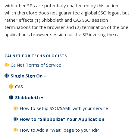
with other SPs are potentially unaffected by this action
which therefore does not guarantee a global SSO logout but
rather effects (1) Shibboleth and CAS SSO session
terminations for the browser and (2) termination of the one
application's browser session for the SP invoking the call.
CALNET FOR TECHNOLOGISTS
CalNet Terms of Service
Single Sign On
CAS
Shibboleth
How to setup SSO/SAML with your service
How to "Shibbolize" Your Application
How to Add a "Wait" page to your IdP