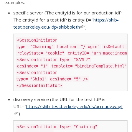
examples:
specific server (The entityId is for our production IdP.
The entityId for a test IdP is entityID="
https://shib-
test.berkeley.edu/idp/shibboleth
(link is external)
")
<SessionInitiator
type=
"Chaining"
Location=
"/Login"
isDefault=
"
relayState=
"cookie"
entityID=
"urn:mace:incommo
<SessionInitiator type=
"SAML2"
acsIndex=
"1"
template=
"bindingTemplate.html"
/
<SessionInitiator
type=
"Shib1"
acsIndex=
"5"
/>
</SessionInitiator>
discovery service (the URL for the test IdP is
URL="
https://shib-test.berkeley.edu/ds/ucready.wayf
(link is external)
")
<SessionInitiator type=
"Chaining"