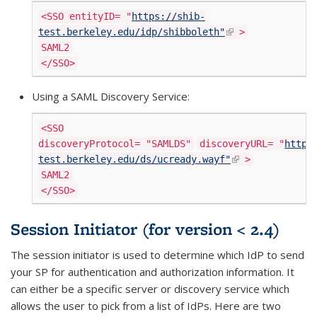
<SSO entityID=
"
https://shib-
(link is externa
test.berkeley.edu/idp/shibboleth"
>
SAML2
</SSO>
Using a SAML Discovery Service:
<SSO
discoveryProtocol=
"SAMLDS"
discoveryURL=
"
https
(link is
test.berkeley.edu/ds/ucready.wayf"
>
external)
SAML2
</SSO>
Session Initiator (for version < 2.4)
The session initiator is used to determine which IdP to send
your SP for authentication and authorization information. It
can either be a specific server or discovery service which
allows the user to pick from a list of IdPs. Here are two