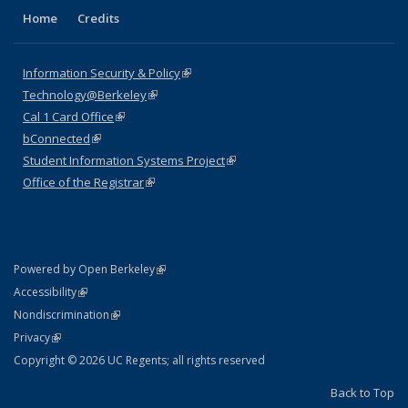
Home
Credits
Information Security & Policy
(link is external)
Technology@Berkeley
(link is external)
Cal 1 Card Office
(link is external)
bConnected
(link is external)
Student Information Systems Project
(link is external)
Office of the Registrar
(link is external)
(link is external)
Powered by Open Berkeley
Statement
(link is external)
Accessibility
Policy Statement
(link is external)
Nondiscrimination
Statement
(link is external)
Privacy
Copyright © 2026 UC Regents; all rights reserved
Back to Top