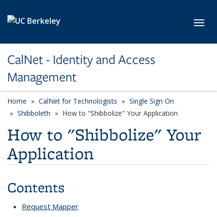
Skip to main content
Toggl
CalNet - Identity and Access
Management
Home
CalNet for Technologists
Single Sign On
Shibboleth
How to "Shibbolize" Your Application
How to "Shibbolize" Your
Application
Contents
Request Mapper