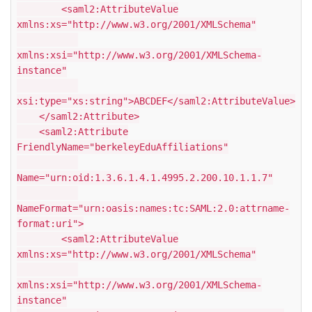
<saml2:AttributeValue
xmlns:xs="http://www.w3.org/2001/XMLSchema"
xmlns:xsi="http://www.w3.org/2001/XMLSchema-
instance"
xsi:type="xs:string">ABCDEF</saml2:AttributeValue>
</saml2:Attribute>
<saml2:Attribute
FriendlyName="berkeleyEduAffiliations"
Name="urn:oid:1.3.6.1.4.1.4995.2.200.10.1.1.7"
NameFormat="urn:oasis:names:tc:SAML:2.0:attrname-
format:uri">
<saml2:AttributeValue
xmlns:xs="http://www.w3.org/2001/XMLSchema"
xmlns:xsi="http://www.w3.org/2001/XMLSchema-
instance"