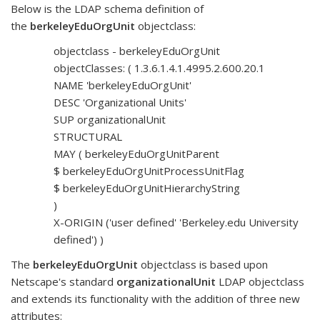
Below is the LDAP schema definition of
the
berkeleyEduOrgUnit
objectclass:
objectclass - berkeleyEduOrgUnit
objectClasses: ( 1.3.6.1.4.1.4995.2.600.20.1
NAME 'berkeleyEduOrgUnit'
DESC 'Organizational Units'
SUP organizationalUnit
STRUCTURAL
MAY ( berkeleyEduOrgUnitParent
$ berkeleyEduOrgUnitProcessUnitFlag
$ berkeleyEduOrgUnitHierarchyString
)
X-ORIGIN ('user defined' 'Berkeley.edu University
defined') )
The
berkeleyEduOrgUnit
objectclass is based upon
Netscape's standard
organizationalUnit
LDAP objectclass
and extends its functionality with the addition of three new
attributes: