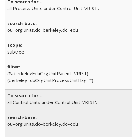
all Process Units under Control Unit 'VRIST':
ou=org units,dc=berkeley,dc=edu
subtree
(&(berkeleyEduOrgUnitParent=VRIST)
(berkeleyEduOrgUnitProcessUnitFlag=*))
all Control Units under Control Unit 'VRIST':
ou=org units,dc=berkeley,dc=edu