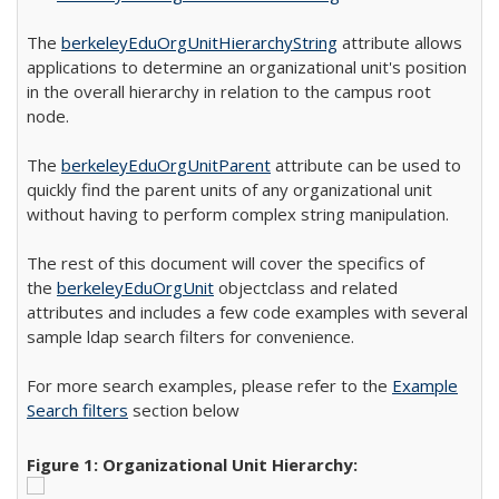
The
berkeleyEduOrgUnitHierarchyString
attribute allows
applications to determine an organizational unit's position
in the overall hierarchy in relation to the campus root
node.
The
berkeleyEduOrgUnitParent
attribute can be used to
quickly find the parent units of any organizational unit
without having to perform complex string manipulation.
The rest of this document will cover the specifics of
the
berkeleyEduOrgUnit
objectclass and related
attributes and includes a few code examples with several
sample ldap search filters for convenience.
For more search examples, please refer to the
Example
Search filters
section below