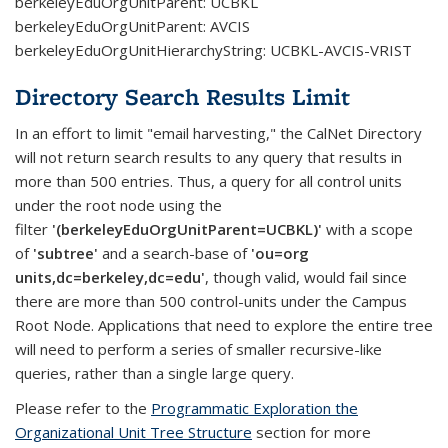
berkeleyEduOrgUnitParent: UCBKL
berkeleyEduOrgUnitParent: AVCIS
berkeleyEduOrgUnitHierarchyString: UCBKL-AVCIS-VRIST
Directory Search Results Limit
In an effort to limit "email harvesting," the CalNet Directory
will not return search results to any query that results in
more than 500 entries. Thus, a query for all control units
under the root node using the
filter
'(berkeleyEduOrgUnitParent=UCBKL)'
with a scope
of
'subtree'
and a search-base of
'ou=org
units,dc=berkeley,dc=edu'
, though valid, would fail since
there are more than 500 control-units under the Campus
Root Node. Applications that need to explore the entire tree
will need to perform a series of smaller recursive-like
queries, rather than a single large query.
Please refer to the
Programmatic Exploration the
Organizational Unit Tree Structure
section for more