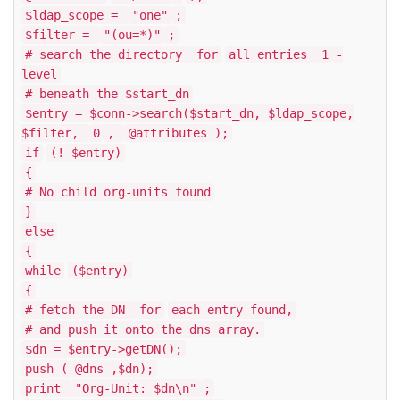
$ldap_scope =
"one"
;
$filter =
"(ou=*)"
;
# search the directory
for
all entries
1
-
level
# beneath the $start_dn
$entry = $conn->search($start_dn, $ldap_scope,
$filter,
0
,
@attributes
);
if
(! $entry)
{
# No child org-units found
}
else
{
while
($entry)
{
# fetch the DN
for
each entry found,
# and push it onto the dns array.
$dn = $entry->getDN();
push (
@dns
,$dn);
print
"Org-Unit: $dn\n"
;