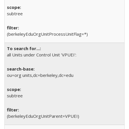
subtree
(berkeleyEduOrgUnitProcessUnitFlag=*)
all Units under Control Unit 'VPUEI':
ou=org units,dc=berkeley,dc=edu
subtree
(berkeleyEduOrgUnitParent=VPUEI)