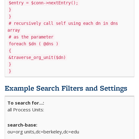
$entry = $conn->nextEntry();
}
}
# recursively call self using each dn in dns
array
# as the parameter
foreach $dn (
@dns
)
{
&traverse_org_unit($dn)
}
}
Example Search Filters and Settings
all Process Units:
ou=org units,dc=berkeley,dc=edu