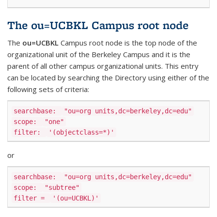
The ou=UCBKL Campus root node
The
ou=UCBKL
Campus root node is the top node of the
organizational unit of the Berkeley Campus and it is the
parent of all other campus organizational units. This entry
can be located by searching the Directory using either of the
following sets of criteria:
searchbase:
"ou=org units,dc=berkeley,dc=edu"
scope:
"one"
filter:
'(objectclass=*)'
or
searchbase:
"ou=org units,dc=berkeley,dc=edu"
scope:
"subtree"
filter =
'(ou=UCBKL)'