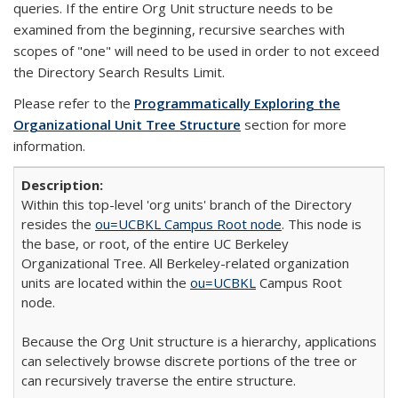
queries. If the entire Org Unit structure needs to be
examined from the beginning, recursive searches with
scopes of "one" will need to be used in order to not exceed
the Directory Search Results Limit.
Please refer to the
Programmatically Exploring the
Organizational Unit Tree Structure
section for more
information.
Within this top-level 'org units' branch of the Directory
resides the
ou=UCBKL Campus Root node
. This node is
the base, or root, of the entire UC Berkeley
Organizational Tree. All Berkeley-related organization
units are located within the
ou=UCBKL
Campus Root
node.
Because the Org Unit structure is a hierarchy, applications
can selectively browse discrete portions of the tree or
can recursively traverse the entire structure.