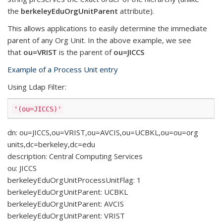
the
berkeleyEduOrgUnitParent
attribute).
This allows applications to easily determine the immediate
parent of any Org Unit. In the above example, we see
that
ou=VRIST
is the parent of
ou=JICCS
Example of a Process Unit entry
Using Ldap Filter:
'(ou=JICCS)'
dn: ou=JICCS,ou=VRIST,ou=AVCIS,ou=UCBKL,ou=ou=org
units,dc=berkeley,dc=edu
description: Central Computing Services
ou: JICCS
berkeleyEduOrgUnitProcessUnitFlag: 1
berkeleyEduOrgUnitParent: UCBKL
berkeleyEduOrgUnitParent: AVCIS
berkeleyEduOrgUnitParent: VRIST