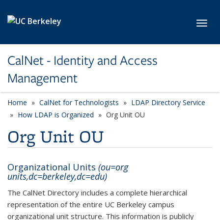
Skip to main content
Toggl
CalNet - Identity and Access
Management
Home
CalNet for Technologists
LDAP Directory Service
How LDAP is Organized
Org Unit OU
Org Unit OU
Organizational Units
(ou=org
units,dc=berkeley,dc=edu)
The CalNet Directory includes a complete hierarchical
representation of the entire UC Berkeley campus
organizational unit structure. This information is publicly