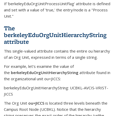
If 'berkeleyEduOrgUnitProcessUnitFlag' attribute is defined
and set with a value of 'true,' the entry/node is a "Process
Unit."
The
berkeleyEduOrgUnitHierarchyString
attribute
This single-valued attribute contains the entire ou hierarchy
of an Org Unit, expressed in terms of a single string.
For example, let's examine the value of
the
berkeleyEduOrgUnitHierarchyString
attribute found in
the organizational unit ou=JICCS:
berkeleyEduOrgUnitHierarchyString: UCBKL-AVCIS-VRIST-
JICCS
The Org Unit
ou=JICCS
is located three levels beneath the
Campus Root Node (UCBKL). Notice that the hierarchy
string preserves the exact order of the hierarchy (unlike