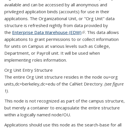
available and can be accessed by all anonymous and
privileged application binds (accounts) for use in their
applications. The Organizational Unit, or "Org Unit" data
structure is refreshed nightly from data provided by
the
Enterprise Data Warehouse (EDW)
(link is external)
. This data allows
applications to grant permissions to or collect information
for units on Campus at various levels such as College,
Department, or Payroll unit. It will be used when
implementing roles information.
Org Unit Entry Structure
The entire Org Unit structure resides in the node ou=org
units,dc=berkeley,dc=edu of the CalNet Directory.
(see figure
1)
.
This node is not recognized as part of the campus structure,
but merely a container to encapsulate the entire structure
within a logically named node/OU.
Applications should use this node as the search-base for all