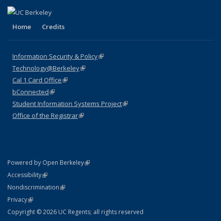
Home
Credits
Information Security & Policy
(link is external)
Technology@Berkeley
(link is external)
Cal 1 Card Office
(link is external)
bConnected
(link is external)
Student Information Systems Project
(link is external)
Office of the Registrar
(link is external)
(link is external)
Powered by Open Berkeley
Statement
(link is external)
Accessibility
Policy Statement
(link is external)
Nondiscrimination
Statement
(link is external)
Privacy
Copyright © 2026 UC Regents; all rights reserved