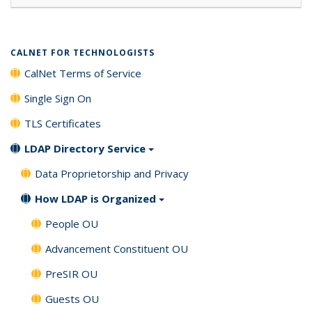
CALNET FOR TECHNOLOGISTS
CalNet Terms of Service
Single Sign On
TLS Certificates
LDAP Directory Service
Data Proprietorship and Privacy
How LDAP is Organized
People OU
Advancement Constituent OU
PreSIR OU
Guests OU