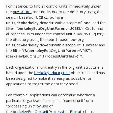
For instance, to find all control units immediately under
the
ou=UCBKL
root node, query the directory using the
search-base
'ou=UCBKL, ou=org
units,dc=berkeley,dc=edu'
with a scope of
'one'
and the
filter
'(berkeleyEduOrgUnitParent=UCBKL)'
. Or, to find
all process units under the control unit ou=VRIST , query
the directory using the search-base
'ou=org
units,dc=berkeley,dc=edu'
with a scope of
'subtree'
and
the filter
'(&(berkeleyEduOrgUnitParent=VRIST)
(berkeleyEduOrgUnitProcessUnitFlag=
))'*.
Each organizational unit entry in the org-unit structure is
based upon the
berkeleyEduOrgUnit
objectclass and has
been designed to make it as easy as possible for
applications to target the data they need.
For example, applications can determine whether a
particular organizational unit is a "control unit" or a
"processing unit" by use of
the
berkeleyEduOrgUnitProcessUnitFlag
attribute.