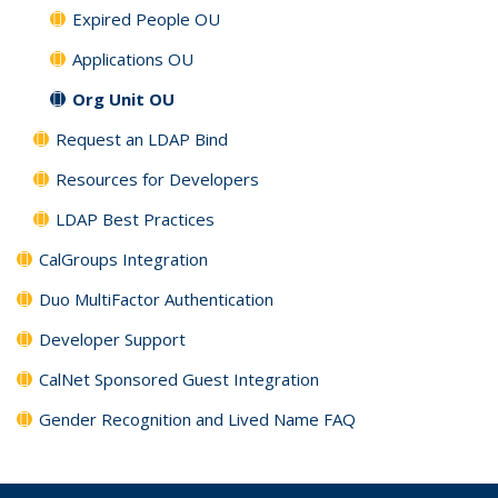
Expired People OU
Applications OU
Org Unit OU
Request an LDAP Bind
Resources for Developers
LDAP Best Practices
CalGroups Integration
Duo MultiFactor Authentication
Developer Support
CalNet Sponsored Guest Integration
Gender Recognition and Lived Name FAQ