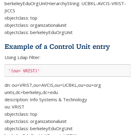
berkeleyEduOrgUnitHierarchyString: UCBKL-AVCIS-VRIST-
JICCS
objectclass: top
objectclass: organizationalunit
objectclass: berkeleyEduOrgUnit
Example of a Control Unit entry
Using Ldap Filter:
'(ou= VRIST)'
dn: ou=VRIST,ou=AVCIS,ou=UCBKL,ou=ou=org
units,dc=berkeley,dc=edu
description: Info Systems & Technology
ou: VRIST
objectclass: top
objectclass: organizationalunit
objectclass: berkeleyEduOrgUnit