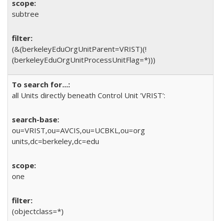
subtree
(&(berkeleyEduOrgUnitParent=VRIST)(!
(berkeleyEduOrgUnitProcessUnitFlag=*)))
all Units directly beneath Control Unit 'VRIST':
ou=VRIST,ou=AVCIS,ou=UCBKL,ou=org
units,dc=berkeley,dc=edu
one
(objectclass=*)