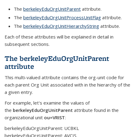
The
berkeleyEduOrgUnitParent
attribute.
The
berkeleyEduOrgUnitProcessUnitFlag
attribute.
The
berkeleyEduOrgUnitHierarchyString
attribute.
Each of these attributes will be explained in detail in
subsequent sections.
The berkeleyEduOrgUnitParent
attribute
This multi-valued attribute contains the org-unit code for
each parent Org Unit associated with in the hierarchy of the
a given entry.
For example, let's examine the values of
the
berkeleyEduOrgUnitParent
attribute found in the
organizational unit
ou=VRIST
:
berkeleyEduOrgUnitParent: UCBKL
berkeleyEduOrgUnitParent: AVCIS