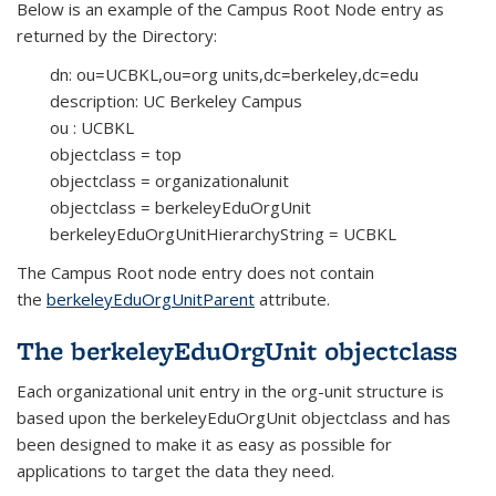
Below is an example of the Campus Root Node entry as
returned by the Directory:
dn: ou=UCBKL,ou=org units,dc=berkeley,dc=edu
description: UC Berkeley Campus
ou : UCBKL
objectclass = top
objectclass = organizationalunit
objectclass = berkeleyEduOrgUnit
berkeleyEduOrgUnitHierarchyString = UCBKL
The Campus Root node entry does not contain
the
berkeleyEduOrgUnitParent
attribute.
The berkeleyEduOrgUnit objectclass
Each organizational unit entry in the org-unit structure is
based upon the berkeleyEduOrgUnit objectclass and has
been designed to make it as easy as possible for
applications to target the data they need.