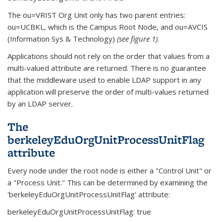
The ou=VRIST Org Unit only has two parent entries:
ou=UCBKL, which is the Campus Root Node, and ou=AVCIS
(Information Sys & Technology)
(see figure 1)
.
Applications should not rely on the order that values from a
multi-valued attribute are returned. There is no guarantee
that the middleware used to enable LDAP support in any
application will preserve the order of multi-values returned
by an LDAP server.
The
berkeleyEduOrgUnitProcessUnitFlag
attribute
Every node under the root node is either a "Control Unit" or
a "Process Unit." This can be determined by examining the
'berkeleyEduOrgUnitProcessUnitFlag' attribute:
berkeleyEduOrgUnitProcessUnitFlag: true