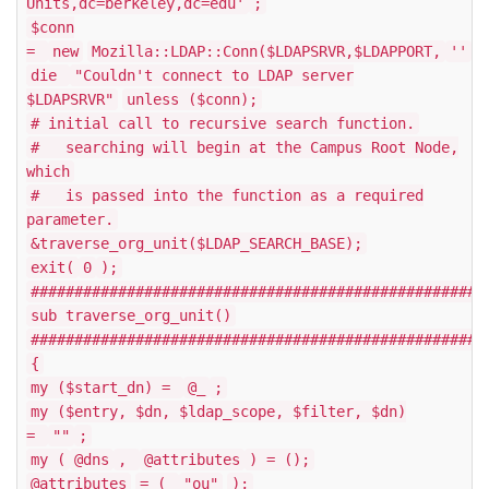
Units,dc=berkeley,dc=edu'
;
$conn
=
new
Mozilla::LDAP::Conn($LDAPSRVR,$LDAPPORT,
''
,
die
"Couldn't connect to LDAP server
$LDAPSRVR"
unless ($conn);
# initial call to recursive search function.
# searching will begin at the Campus Root Node,
which
# is passed into the function as a required
parameter.
&traverse_org_unit($LDAP_SEARCH_BASE);
exit(
0
);
####################################################
sub traverse_org_unit()
####################################################
{
my ($start_dn) =
@_
;
my ($entry, $dn, $ldap_scope, $filter, $dn)
=
""
;
my (
@dns
,
@attributes
) = ();
@attributes
= (
"ou"
);