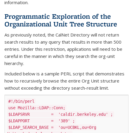
information.
Programmatic Exploration of the
Organizational Unit Tree Structure
As previously noted, the CalNet Directory will not return
search results to any query that results in more than 500
entries. Under this restriction, applications will need to be
careful in the manner in which they search the org-unit
hierarchy.
Included below is a sample PERL script that demonstrates
how to recursively browse the entire Org Unit structure
without exceeding the directory search-result limit.
#!/bin/perl
use Mozilla::LDAP::Conn;
$LDAPSRVR =
'caldir.berkeley.edu'
;
$LDAPPORT =
'389'
;
$LDAP_SEARCH_BASE =
'ou=UCBKL,ou=Org